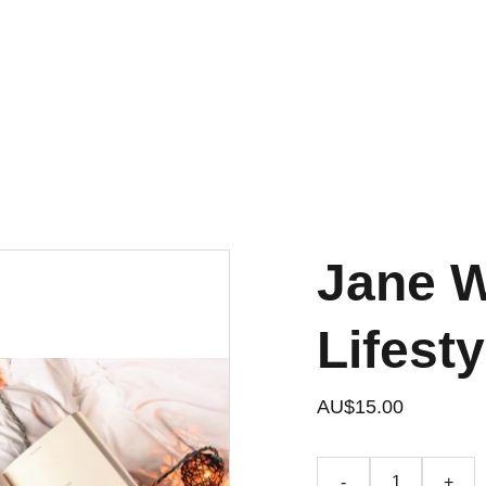
JOIN OUR BOOKCLUB
Jane W
Lifest
AU$15.00
-
+