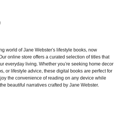
ng world of Jane Webster's lifestyle books, now
r online store offers a curated selection of titles that
our everyday living. Whether you're seeking home decor
ps, or lifestyle advice, these digital books are perfect for
joy the convenience of reading on any device while
the beautiful narratives crafted by Jane Webster.