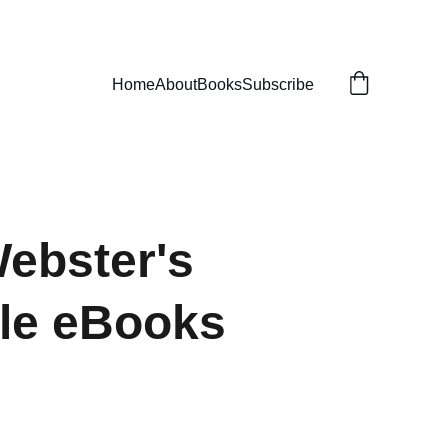
Home
About
Books
Subscribe
ebster's
yle eBooks