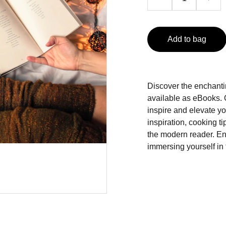
Add to bag
Discover the enchanti
available as eBooks. Ou
inspire and elevate y
inspiration, cooking ti
the modern reader. En
immersing yourself in 